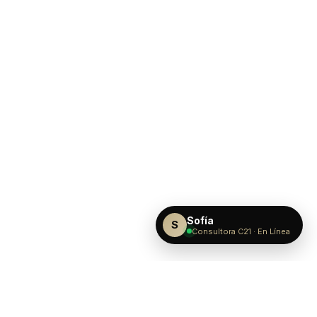
Sofía
S
Consultora C21 · En Línea