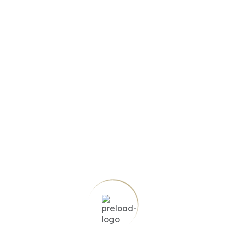
No item found based on your search
Try another filter, location or keywords
Reset search